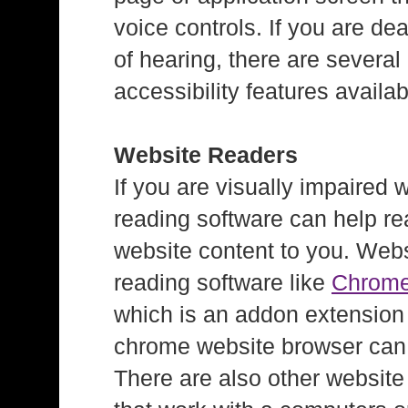
voice controls. If you are dea
of hearing, there are several
accessibility features availab
Website Readers
If you are visually impaired 
reading software can help re
website content to you. Web
reading software like
Chrom
which is an addon extension 
chrome website browser can
There are also other website