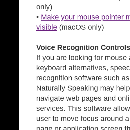
only)
•
Make your mouse pointer 
visible
(macOS only)
Voice Recognition Control
If you are looking for mouse
keyboard alternatives, spee
recognition software such a
Naturally Speaking may hel
navigate web pages and onl
services. This software allow
user to move focus around 
page or application screen t