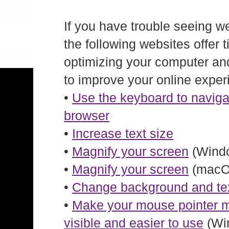
If you have trouble seeing w
the following websites offer t
optimizing your computer an
to improve your online exper
•
Use the keyboard to naviga
browser
•
Increase text size
•
Magnify your screen
(Windo
•
Magnify your screen
(macO
•
Change background and tex
•
Make your mouse pointer 
visible and easier to use
(Wi