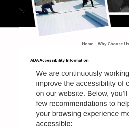
|
Home
Why Choose U
ADA Accessibility Information
We are continuously working
improve the accessibility of 
on our website. Below, you'll 
few recommendations to he
your browsing experience m
accessible: