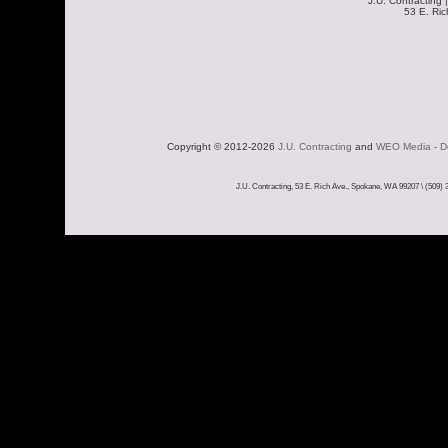
J.U. Contracting 
53 E. Ri
Copyright © 2012-2026 
J.U. Contracting
 and 
WEO Media - De