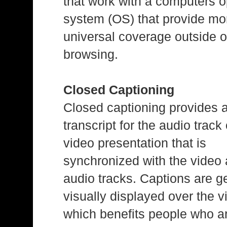
that work with a computers o
system (OS) that provide mo
universal coverage outside o
browsing.
Closed Captioning
Closed captioning provides 
transcript for the audio track 
video presentation that is
synchronized with the video
audio tracks. Captions are g
visually displayed over the v
which benefits people who a