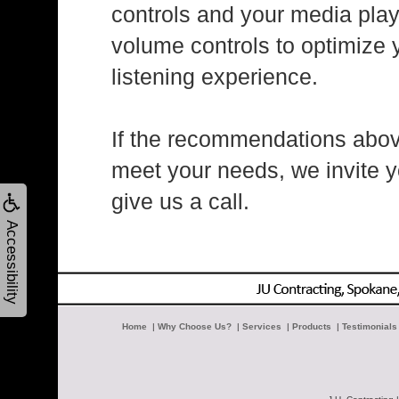
controls and your media play
volume controls to optimize 
listening experience.
If the recommendations abov
meet your needs, we invite y
give us a call.
Accessibility
Home
|
Why Choose Us?
|
Services
|
Products
|
Testimonials