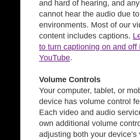
and hard of hearing, and an
cannot hear the audio due to
environments. Most of our v
content includes captions.
L
to turn captioning on and off 
YouTube
.
Volume Controls
Your computer, tablet, or mob
device has volume control fe
Each video and audio service
own additional volume contro
adjusting both your device's