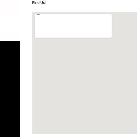
Find Us!