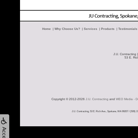
Home
|
Why Choose Us?
|
Services
|
Products
|
Testimonials
J.U. Contracting 
53 E. Ri
Copyright © 2012-2026 
J.U. Contracting
 and 
WEO Media - De