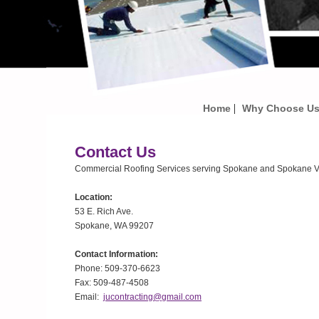
|
Home
Why Choose U
Contact Us
Commercial Roofing Services serving Spokane and Spokane Va
Location:
53 E. Rich Ave.
Spokane, WA 99207
Contact Information:
Phone: 509-370-6623
Fax: 509-487-4508
Email:
jucontracting@gmail.com